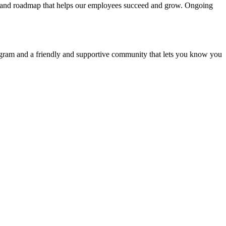
les and roadmap that helps our employees succeed and grow. Ongoing
rogram and a friendly and supportive community that lets you know you