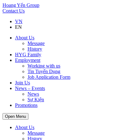
Hoang Yến Group
Contact Us
VN
EN
About Us
Message
History
HYG Family
Employment
Working with us
Tin Tuyển Dụng
Job Application Form
Join Us
News – Events
News
Sự Kiện
Promotions
Open Menu
About Us
Message
History