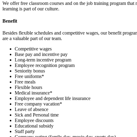
We offer free classroom courses and on the job training program that
learning is part of our culture.
Benefit
Besides flexible schedules and competitive wages, our benefit progra
are a valuable part of our team.
Competitive wages
Base pay and incentive pay
Long-term incentive program
Employee recognition program
Seniority bonus
Free uniforms*
Free meals
Flexible hours
Medical insurance*
Employee and dependent life insurance
Free company vacation*
Leave of absence
Sick and Personal time
Employee discounts
Educational subsidy
Staff party
Company outing (family day, movie day, sports day)