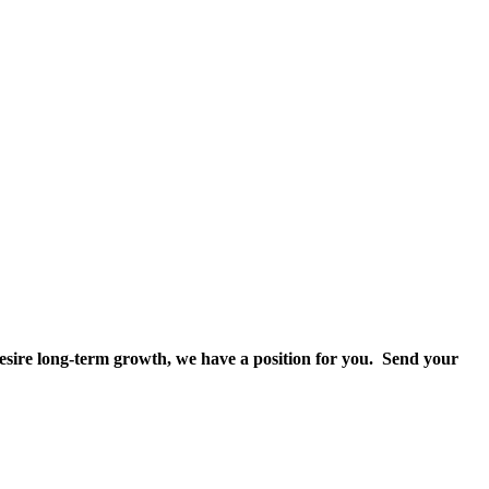
 desire long-term growth, we have a position for you. Send your