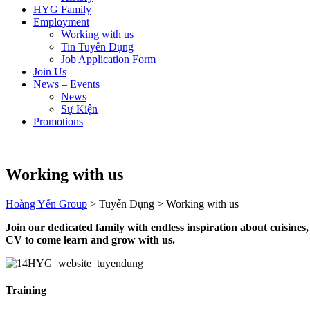
HYG Family
Employment
Working with us
Tin Tuyển Dụng
Job Application Form
Join Us
News – Events
News
Sự Kiện
Promotions
Working with us
Hoàng Yến Group
>
Tuyển Dụng
>
Working with us
Join our dedicated family with endless inspiration about cuisines
CV to come learn and grow with us.
Training