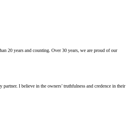
than 20 years and counting. Over 30 years, we are proud of our
partner. I believe in the owners’ truthfulness and credence in their