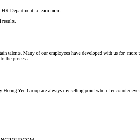
our HR Department to learn more.
 results.
etain talents. Many of our employees have developed with us for more 
to the process.
 by Hoang Yen Group are always my selling point when I encounter every 
NGROUP.COM