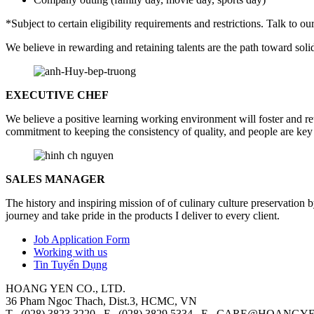
*Subject to certain eligibility requirements and restrictions. Talk to 
We believe in rewarding and retaining talents are the path toward solid
EXECUTIVE CHEF
We believe a positive learning working environment will foster and r
commitment to keeping the consistency of quality, and people are key 
SALES MANAGER
The history and inspiring mission of of culinary culture preservation
journey and take pride in the products I deliver to every client.
Job Application Form
Working with us
Tin Tuyển Dụng
HOANG YEN CO., LTD.
36 Pham Ngoc Thach, Dist.3, HCMC, VN
T (028) 3823.3220 F (028) 3829.5334 E
CARE@HOANGYE