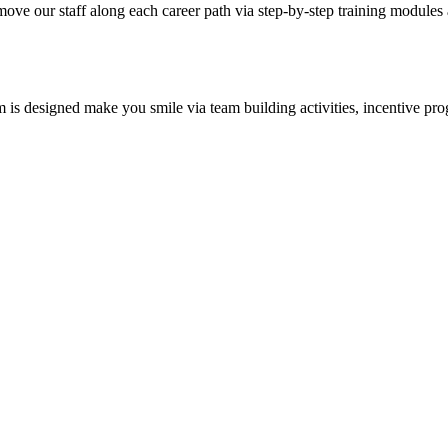
 move our staff along each career path via step-by-step training modu
m is designed make you smile via team building activities, incentive p