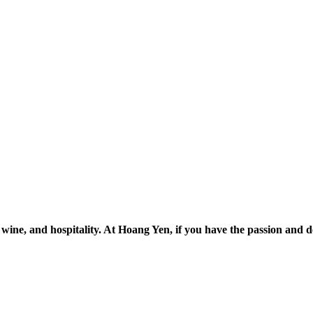
, wine, and hospitality. At Hoang Yen, if you have the passion and